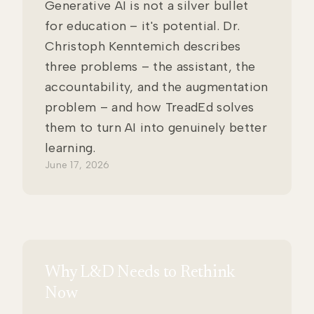
Generative AI is not a silver bullet
for education – it's potential. Dr.
Christoph Kenntemich describes
three problems – the assistant, the
accountability, and the augmentation
problem – and how TreadEd solves
them to turn AI into genuinely better
learning.
June 17, 2026
Why L&D Needs to Rethink
Now