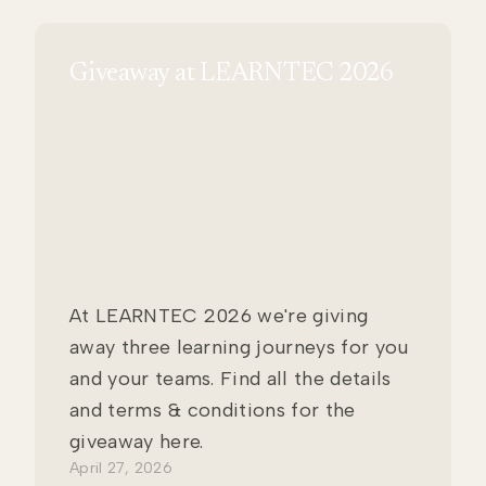
Giveaway at LEARNTEC 2026
At LEARNTEC 2026 we're giving
away three learning journeys for you
and your teams. Find all the details
and terms & conditions for the
giveaway here.
April 27, 2026