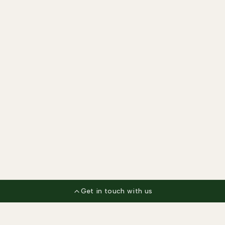
Get in touch with us