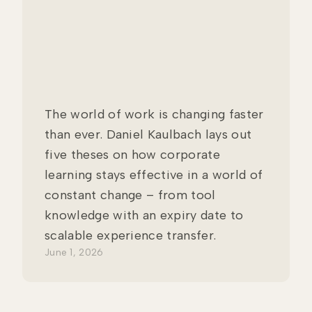
The world of work is changing faster
than ever. Daniel Kaulbach lays out
five theses on how corporate
learning stays effective in a world of
constant change – from tool
knowledge with an expiry date to
scalable experience transfer.
June 1, 2026