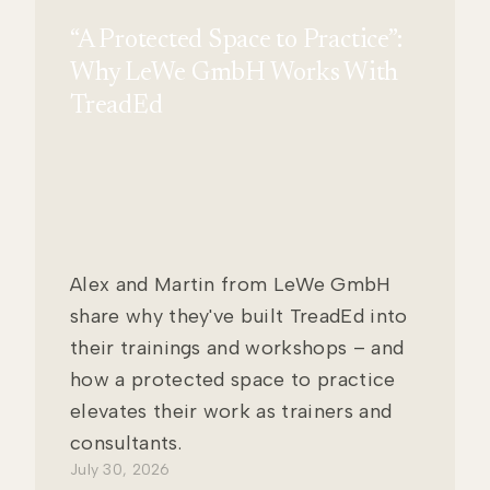
“A Protected Space to Practice”:
Why LeWe GmbH Works With
TreadEd
Alex and Martin from LeWe GmbH
share why they've built TreadEd into
their trainings and workshops – and
how a protected space to practice
elevates their work as trainers and
consultants.
July 30, 2026