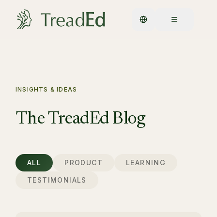
INSIGHTS & IDEAS
The TreadEd Blog
ALL
PRODUCT
LEARNING
TESTIMONIALS