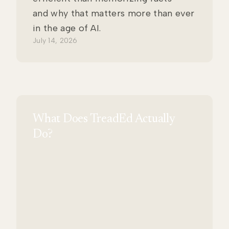
and why that matters more than ever
in the age of AI.
July 14, 2026
What Does TreadEd Actually
Do?