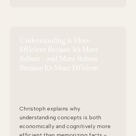
Understanding Is More
Efficient Because It's More
Robust – and More Robust
Because It's More Efficient
Christoph explains why
understanding concepts is both
economically and cognitively more
efficient than memorizing facts –